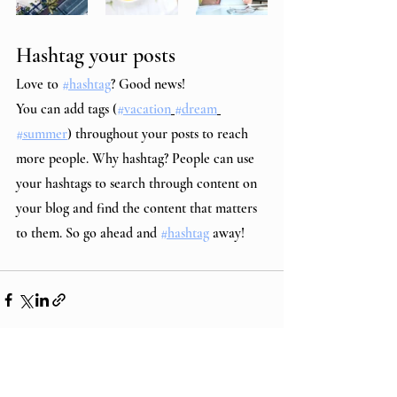
Hashtag your posts
Love to 
#hashtag
? Good news!
You can add tags (
#vacation
#dream
#summer
) throughout your posts to reach 
more people. Why hashtag? People can use 
your hashtags to search through content on 
your blog and find the content that matters 
to them. So go ahead and 
#hashtag
 away!