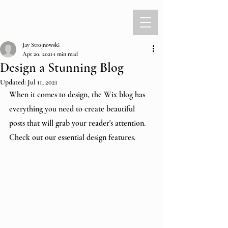
Jay Strojnowski
Apr 20, 2021
1 min read
Design a Stunning Blog
Updated:
Jul 11, 2021
When it comes to design, the Wix blog has 
everything you need to create beautiful 
posts that will grab your reader's attention. 
Check out our essential design features. 