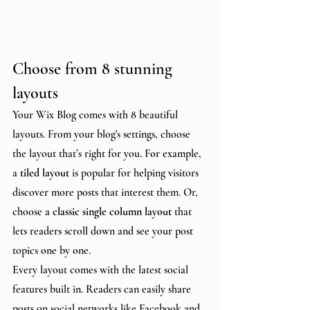
Choose from 8 stunning 
layouts
Your Wix Blog comes with 8 beautiful 
layouts. From your blog's settings, choose 
the layout that’s right for you. For example, 
a 
tiled layout 
is popular for helping visitors 
discover more posts that interest them. Or, 
choose a 
classic single column layout 
that 
lets readers scroll down and see your post 
topics one by one.
Every layout comes with the latest social 
features built in. Readers can easily share 
posts on social networks like Facebook and 