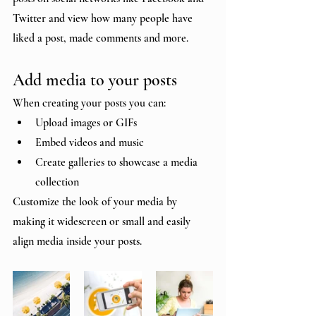
Twitter and view how many people have 
liked a post, made comments and more.
Add media to your posts
When creating your posts you can: 
Upload images or GIFs
Embed videos and music 
Create galleries to showcase a media 
collection
Customize the look of your media by 
making it widescreen or small and easily 
align media inside your posts.  