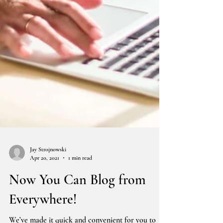
Jay Strojnowski
Apr 20, 2021
1 min read
Now You Can Blog from