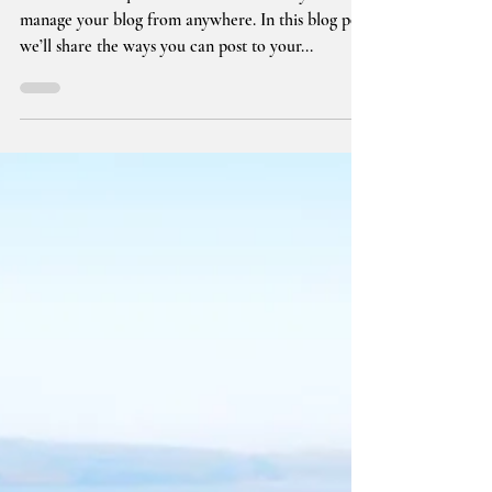
Everywhere!
We’ve made it quick and convenient for you to
manage your blog from anywhere. In this blog post
we’ll share the ways you can post to your...