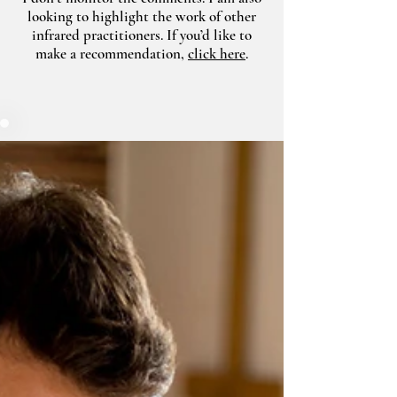
looking to highlight the work of other
infrared practitioners. If you’d like to
make a recommendation,
click here
.