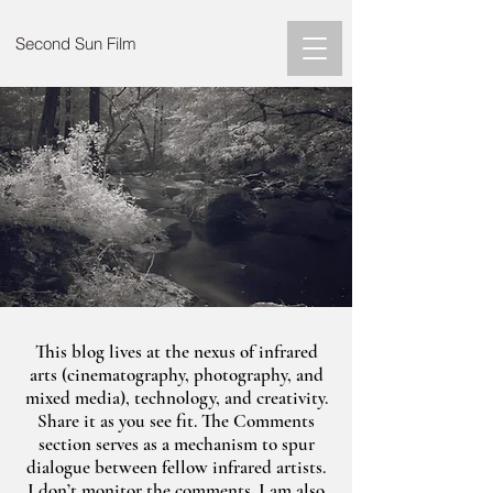
Second Sun Film
This blog lives at the nexus of infrared
arts (cinematography, photography, and
mixed media), technology, and creativity.
Share it as you see fit. The Comments
section serves as a mechanism to spur
dialogue between fellow infrared artists.
I don’t monitor the comments. I am also